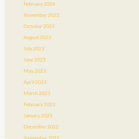
February 2024
November 2023
October 2023
August 2023
July 2023
June 2023
May 2023
April 2023
March 2023
February 2023
January 2023
December 2022
September 2022