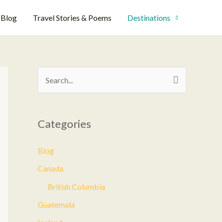
Blog
Travel Stories & Poems
Destinations
S
e
a
Categories
r
c
Blog
h
Canada
f
British Columbia
o
Guatemala
r