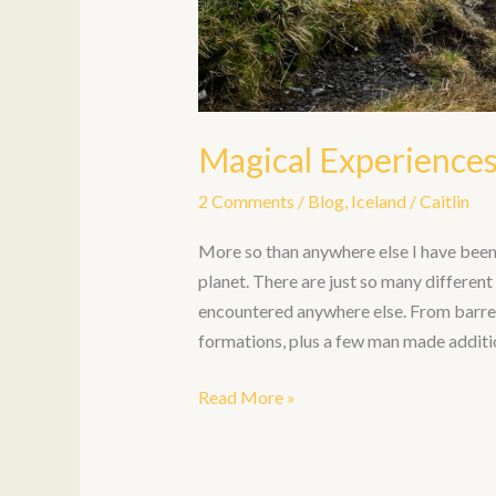
Magical Experiences
2 Comments
/
Blog
,
Iceland
/
Caitlin
More so than anywhere else I have been, 
planet. There are just so many differen
encountered anywhere else. From barren 
formations, plus a few man made additi
Read More »