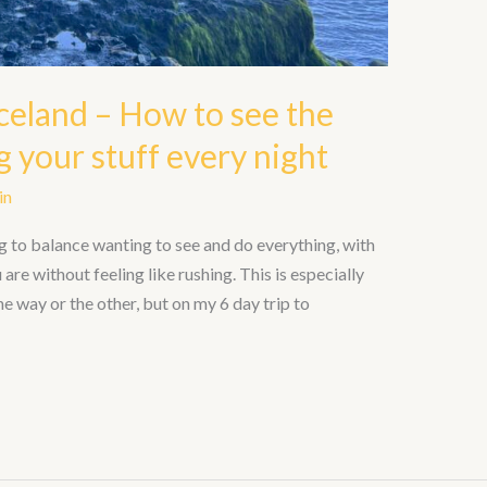
celand – How to see the
 your stuff every night
in
g to balance wanting to see and do everything, with
are without feeling like rushing. This is especially
 one way or the other, but on my 6 day trip to