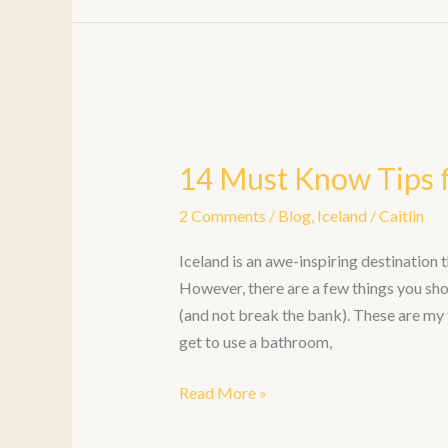
14
Must
14 Must Know Tips f
Know
Tips
2 Comments
/
Blog
,
Iceland
/
Caitlin
for
an
Iceland is an awe-inspiring destination t
Iceland
However, there are a few things you sho
Trip
(and not break the bank). These are my 
get to use a bathroom,
Read More »