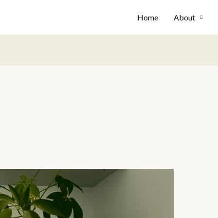
Home
About