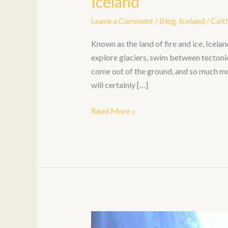
Iceland
Leave a Comment
/
Blog
,
Iceland
/
Caitl
Known as the land of fire and ice, Icela
explore glaciers, swim between tectoni
come out of the ground, and so much more
will certainly […]
Read More »
6