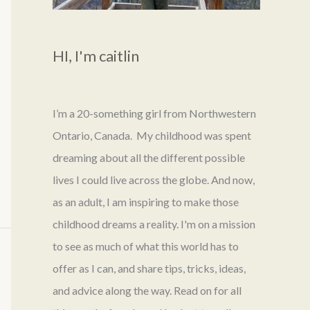
HI, I'm caitlin
I’m a 20-something girl from Northwestern
Ontario, Canada. My childhood was spent
dreaming about all the different possible
lives I could live across the globe. And now,
as an adult, I am inspiring to make those
childhood dreams a reality. I'm on a mission
to see as much of what this world has to
offer as I can, and share tips, tricks, ideas,
and advice along the way. Read on for all