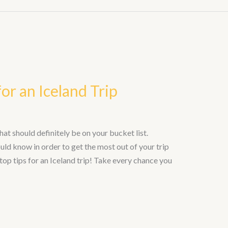
or an Iceland Trip
hat should definitely be on your bucket list.
uld know in order to get the most out of your trip
top tips for an Iceland trip! Take every chance you