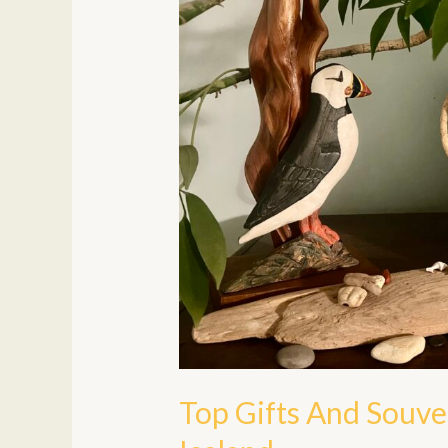
To
Bring
Home
From
Iceland
Top Gifts And Souv