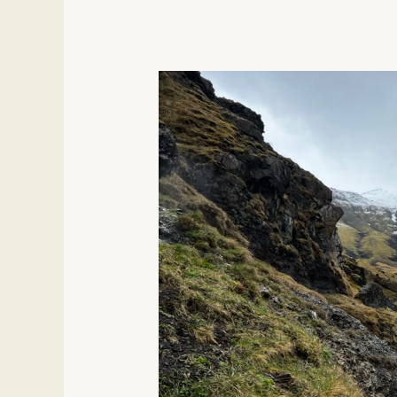
Magical
Experiences
In
Iceland