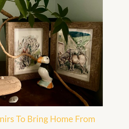
enirs To Bring Home From