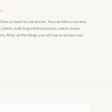
in
nd has so much to see and do. You can hike a volcano,
c plates, bath in geothermal pools, watch steam
. After all the things you will see or do here you