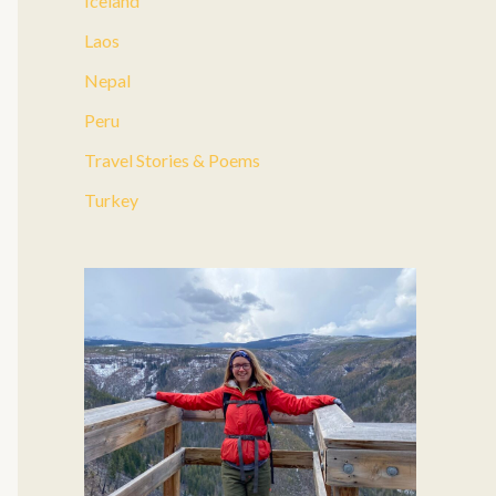
Iceland
:
Laos
Nepal
Peru
Travel Stories & Poems
Turkey