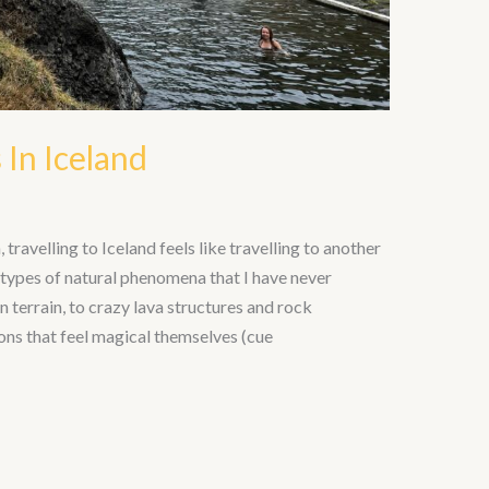
 In Iceland
travelling to Iceland feels like travelling to another
t types of natural phenomena that I have never
terrain, to crazy lava structures and rock
ons that feel magical themselves (cue