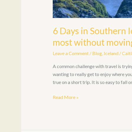
6 Days in Southern I
most without moving
Leave a Comment
/
Blog
,
Iceland
/
Caitl
A common challenge with travel is tryin
wanting to really get to enjoy where you 
true on a short trip. It is so easy to fall
Read More »