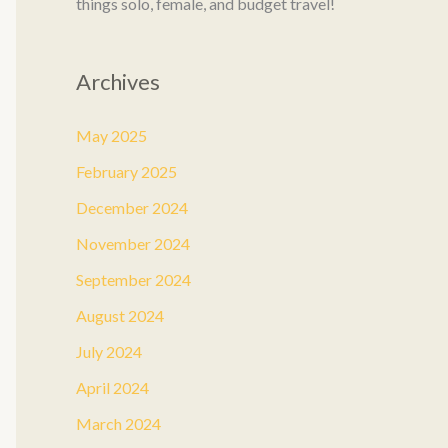
things solo, female, and budget travel!
Archives
May 2025
February 2025
December 2024
November 2024
September 2024
August 2024
July 2024
April 2024
March 2024