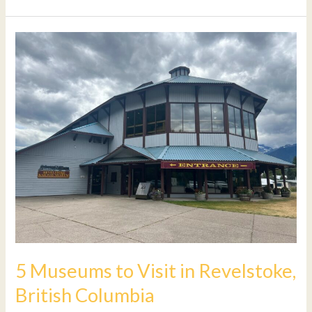
5
Museums
to
Visit
in
Revelstoke,
British
Columbia
5 Museums to Visit in Revelstoke,
British Columbia