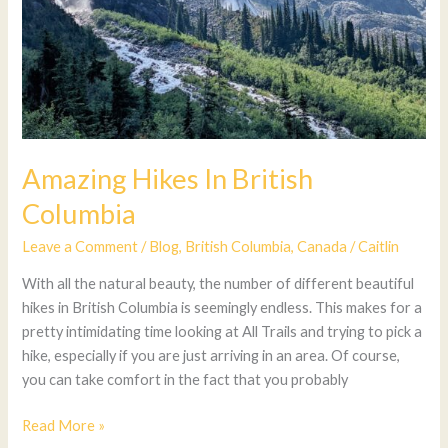
Amazing Hikes In British
Columbia
Leave a Comment
/
Blog
,
British Columbia
,
Canada
/
Caitlin
With all the natural beauty, the number of different beautiful
hikes in British Columbia is seemingly endless. This makes for a
pretty intimidating time looking at All Trails and trying to pick a
hike, especially if you are just arriving in an area. Of course,
you can take comfort in the fact that you probably
Read More »