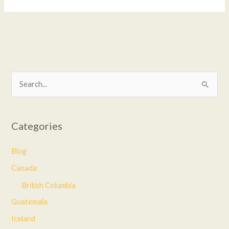
S
e
a
Categories
r
c
Blog
h
Canada
f
British Columbia
o
Guatemala
r
Iceland
: