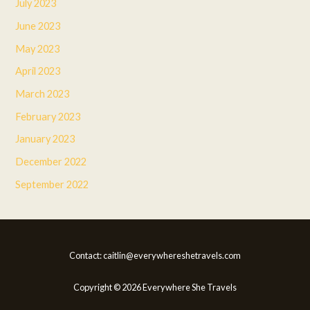
July 2023
June 2023
May 2023
April 2023
March 2023
February 2023
January 2023
December 2022
September 2022
Contact: caitlin@everywhereshetravels.com
Copyright © 2026 Everywhere She Travels