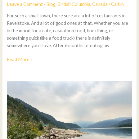
Leave a Comment
/
Blog
,
British Columbia
,
Canada
/
Caitlin
For such a small town, there sure are a lot of restaurants in
Revelstoke. And a lot of good ones at that. Whether you are
in the mood for a cafe, casual pub food, fine dining, or
something quick (like a food truck) there is definitely
somewhere you’ll love. After 6 months of eating my
Read More »
The
Best
Revelstoke
Beaches
for
Swimming
and
Relaxing