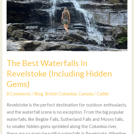
The Best Waterfalls In
Revelstoke (Including Hidden
Gems)
8 Comments
/
Blog
,
British Columbia
,
Canada
/
Caitlin
Revelstoke is the perfect destination for outdoor enthusiasts,
and the waterfall scene is no exception. From the big popular
waterfalls, like Begbie Falls, Sutherland Falls and Moses falls,
to smaller hidden gems sprinkled along the Columbia river,
there are so many beautiful waterfalls in Revelstoke. Whether