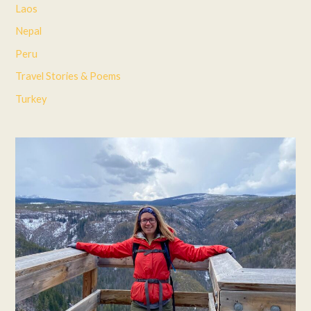
Laos
Nepal
Peru
Travel Stories & Poems
Turkey