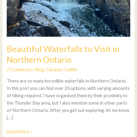
Beautiful Waterfalls to Visit in
Northern Ontario
2 Comments
/
Blog
,
Canada
/
Caitlin
There are so many incredible waterfalls in Northern Ontario.
In this post you can find over 20 options, with varying amounts
of hiking required. I have organised them by their proximity to
the Thunder Bay area, but I also mention some in other parts
of Northern Ontario. After you get out exploring, let me know
[…]
Read More »