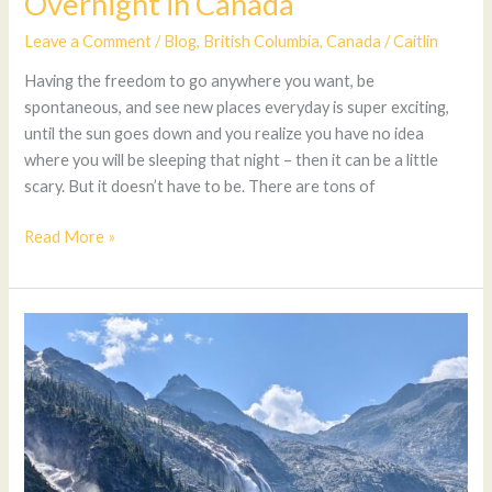
Overnight in Canada
Leave a Comment
/
Blog
,
British Columbia
,
Canada
/
Caitlin
Having the freedom to go anywhere you want, be
spontaneous, and see new places everyday is super exciting,
until the sun goes down and you realize you have no idea
where you will be sleeping that night – then it can be a little
scary. But it doesn’t have to be. There are tons of
Read More »
Amazing
Hikes
In
British
Columbia