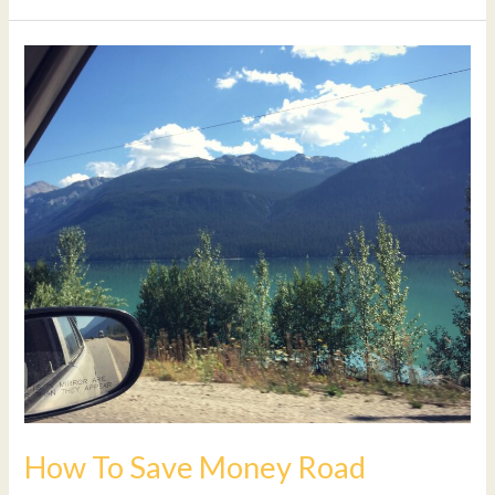
How
To
Save
Money
Road
tripping
In
Canada
How To Save Money Road