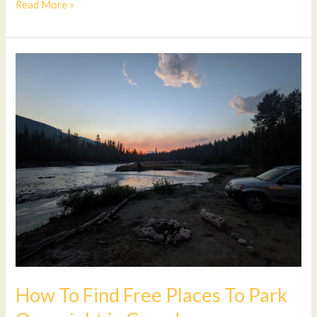
Read More »
How
To
Find
Free
Places
To
Park
Overnight
in
Canada
How To Find Free Places To Park