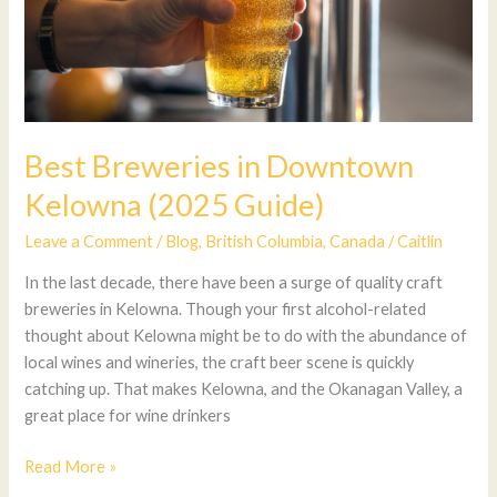
Best Breweries in Downtown
Kelowna (2025 Guide)
Leave a Comment
/
Blog
,
British Columbia
,
Canada
/
Caitlin
In the last decade, there have been a surge of quality craft
breweries in Kelowna. Though your first alcohol-related
thought about Kelowna might be to do with the abundance of
local wines and wineries, the craft beer scene is quickly
catching up. That makes Kelowna, and the Okanagan Valley, a
great place for wine drinkers
Read More »