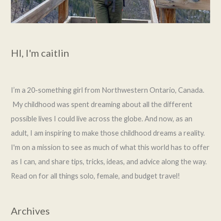
HI, I'm caitlin
I’m a 20-something girl from Northwestern Ontario, Canada.
My childhood was spent dreaming about all the different
possible lives I could live across the globe. And now, as an
adult, I am inspiring to make those childhood dreams a reality.
I'm on a mission to see as much of what this world has to offer
as I can, and share tips, tricks, ideas, and advice along the way.
Read on for all things solo, female, and budget travel!
Archives