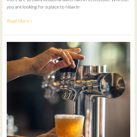
you are looking for a place to relax in
Read More »
Best
Breweries
in
Downtown
Kelowna
(2025
Guide)