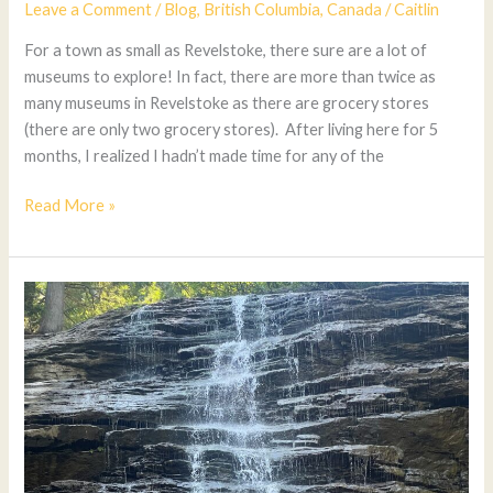
Leave a Comment
/
Blog
,
British Columbia
,
Canada
/
Caitlin
For a town as small as Revelstoke, there sure are a lot of
museums to explore! In fact, there are more than twice as
many museums in Revelstoke as there are grocery stores
(there are only two grocery stores). After living here for 5
months, I realized I hadn’t made time for any of the
Read More »
The
Best
Waterfalls
In
Revelstoke
(Including
Hidden
Gems)