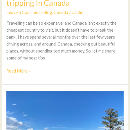
tripping In Canada
Leave a Comment
/
Blog
,
Canada
/
Caitlin
Travelling can be so expensive, and Canada isn’t exactly the
cheapest country to visit, but it doesn’t have to break the
bank! I have spend several months over the last few years
driving across, and around, Canada, checking out beautiful
places, without spending too much money. So, let me share
some of my best tips
Read More »
6
Great
BC
Summer
Road
Trip