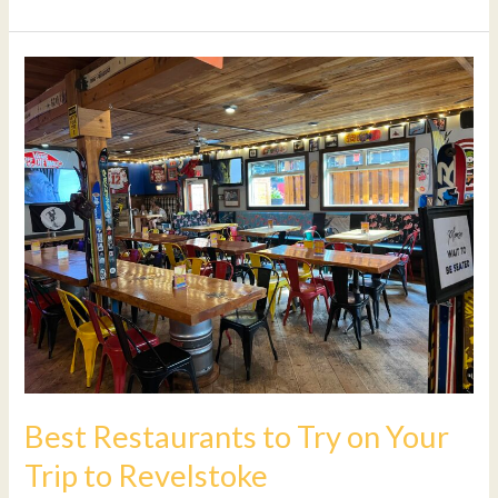
Best
Restaurants
to
Try
on
Your
Trip
to
Revelstoke
Best Restaurants to Try on Your
Trip to Revelstoke