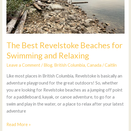
The Best Revelstoke Beaches for
Swimming and Relaxing
Leave a Comment
/
Blog
,
British Columbia
,
Canada
/
Caitlin
Like most places in British Columbia, Revelstoke is basically an
adventure playground for the great outdoors! So, whether
you are looking for Revelstoke beaches as a jumping off point
for a paddleboard, kayak, or canoe adventure, to go for a
swim and play in the water, or a place to relax after your latest
adventure
Read More »