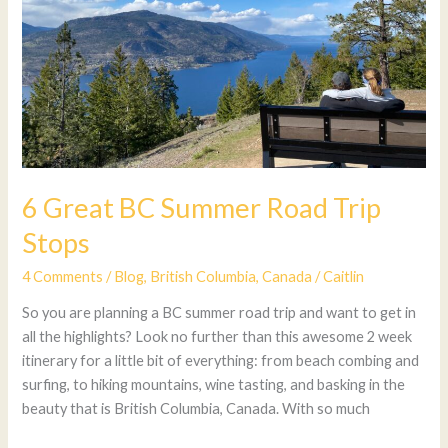
Stops
6 Great BC Summer Road Trip
Stops
4 Comments
/
Blog
,
British Columbia
,
Canada
/
Caitlin
So you are planning a BC summer road trip and want to get in
all the highlights? Look no further than this awesome 2 week
itinerary for a little bit of everything: from beach combing and
surfing, to hiking mountains, wine tasting, and basking in the
beauty that is British Columbia, Canada. With so much