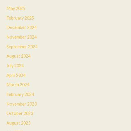
May 2025
February 2025
December 2024
November 2024
September 2024
August 2024
July 2024
April 2024
March 2024
February 2024
November 2023
October 2023
August 2023