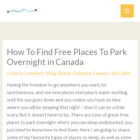
Skip
to
content
How To Find Free Places To Park
Overnight in Canada
Leave a Comment
/
Blog
,
British Columbia
,
Canada
/ By
Caitlin
Having the freedom to go anywhere you want, be
spontaneous, and see new places everyday is super exciting,
until the sun goes down and you realize you have no idea
where you will be sleeping that night – then it can be a little
scary. But it doesn’t have to be. There are tons of great free
places to park overnight where you can sleep undisturbed, you
just need to know how to find them. Here I am going to share
some of my favourite types of places to sleep, as well as some