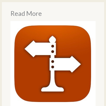
Read More