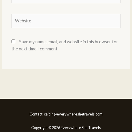
Website
Save my name, email, and website in this browser for
the next time I comment.
Contact: caitlin@everywhereshetravels.com
Copyright © 2026 Everywhere She Travels