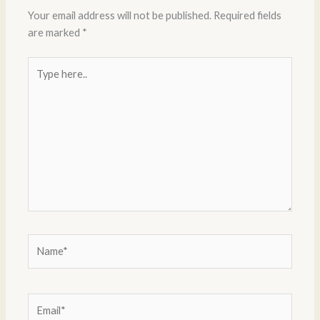
Your email address will not be published.
Required fields
are marked
*
Type
here..
Name*
Email*