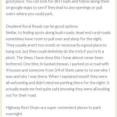
good place. You can look for dirt roads and follow along them
on google maps to see if they lead to any openings or pull
overs where you could park.
Deadend Rural Roads can be good options
Similar, to finding spots along bush roads, dead end rural roads
sometimes have room to pull over and sleep for the night.
They usually aren’t too scenic or necessarily a good place to
hang out, but they could definitely do the trick if you’re in a
pinch. The times I have done this I have almost never been
bothered. One time, in Saskatchewan, I parked on a road with
4 houses and someone from 3/4 of them came to to see who I
was and why I was there. When I explained myself they were
all welcoming and didn’t mind me parking there for the night. It
actually made me feel quite safe knowing they were all looking
out for their road.
Highway Rest Stops are super convenient places to park
overnight