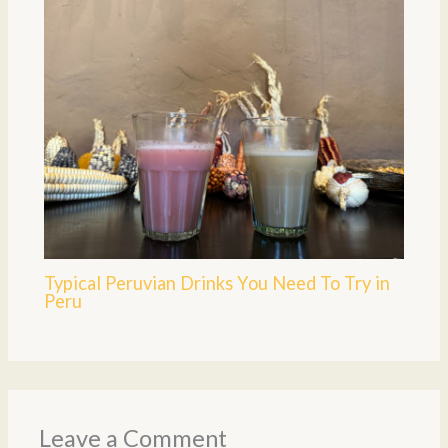
Typical Peruvian Drinks You Need To Try in
Peru
Leave a Comment