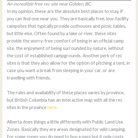
An incredible free rec site near Golden, BC
.
In my opinion, these are the absolute best places to stay, if
you can find one near you. They are basically free, low-facility
campsites that typically provide outhouses and picnic tables,
but little else. Often found by a lake or river, these sites
provide the worry-free comfort of being in an official camp
site, the enjoyment of being surrounded by nature, without
the cost of established campgrounds. Another perk of rec
sites is that they also allow for the option of pitching a tent, in
case you want a break from sleeping in your car, or are
travelling with friends.
The rules and availability of these places varies by province,
but British Columbia has an interactive map with all the rec
sites in the province
here
.
Alberta does things a little differently with Public Land Use
Zones. Basically they are areas designated for wild camping.
For some zones you do need to buy a pass but it only costs