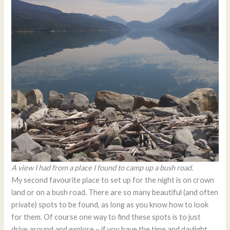
A view I had from a place I found to camp up a bush road.
My second favourite place to set up for the night is on crown
land or on a bush road. There are so many beautiful (and often
private) spots to be found, as long as you know how to look
for them. Of course one way to find these spots is to just
drive around and explore – if you have the time and daylight