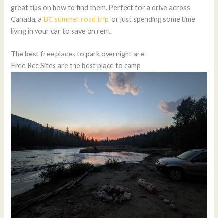
great tips on how to find them. Perfect for a drive across
Canada, a
BC summer road trip
, or just spending some time
living in your car to save on rent.
The best free places to park overnight are:
Free Rec Sites are the best place to camp