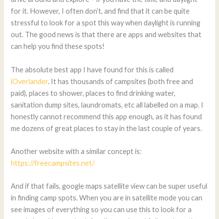
for it. However, I often don’t, and find that it can be quite
stressful to look for a spot this way when daylight is running
out. The good news is that there are apps and websites that
can help you find these spots!
The absolute best app I have found for this is called
iOverlander
. It has thousands of campsites (both free and
paid), places to shower, places to find drinking water,
sanitation dump sites, laundromats, etc all labelled on a map. I
honestly cannot recommend this app enough, as it has found
me dozens of great places to stay in the last couple of years.
Another website with a similar concept is:
https://freecampsites.net/
And if that fails, google maps satellite view can be super useful
in finding camp spots. When you are in satellite mode you can
see images of everything so you can use this to look for a