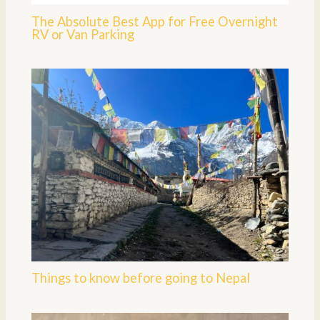
The Absolute Best App for Free Overnight
RV or Van Parking
Things to know before going to Nepal