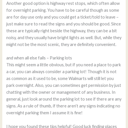
Another good option is highway rest stops, which often allow
for overnight parking. You have to be careful though as some
are for day use only and you could get a ticket/told to leave –
just make sure to read the signs and you should be good. Since
these are typically right beside the highway, they can be a bit
noisy, and they usually have bright lights as well. But, while they
might not be the most scenic, they are definitely convenient.
and when all else fails – Parking lots
This might seem a little obvious, but if you need a place to park
a car, you can always consider a parking lot! Though it is not
as common as it used to be, some Walmarts will still let you
park overnight. Also, you can sometimes get permission by just
chatting with the owner or management of any business. In
general, just look around the parking lot to see if there are any
signs. As a rule of thumb, if there aren’t any signs indicating no
overnight parking them I assume it is fine!
I hope you found these tips helpful! Good luck finding places