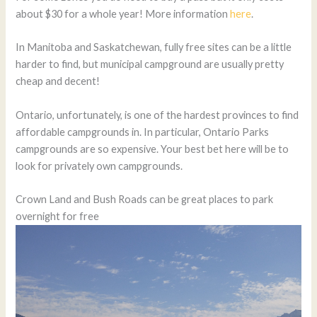
about $30 for a whole year! More information
here
.
In Manitoba and Saskatchewan, fully free sites can be a little
harder to find, but municipal campground are usually pretty
cheap and decent!
Ontario, unfortunately, is one of the hardest provinces to find
affordable campgrounds in. In particular, Ontario Parks
campgrounds are so expensive. Your best bet here will be to
look for privately own campgrounds.
Crown Land and Bush Roads can be great places to park
overnight for free