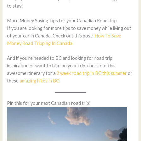
to stay!
More Money Saving Tips for your Canadian Road Trip
If you are looking for more tips to save money while living out
of your car in Canada. Check out this post:
How To Save
Money Road Tripping In Canada
And if you’re headed to BC and looking for road trip
inspiration or want to hike on your trip, check out this
awesome itinerary for a
2 week road trip in BC this summer
or
these
amazing hikes in BC
!
Pin this for your next Canadian road trip!