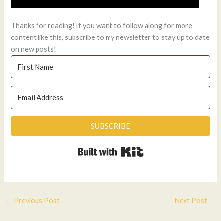
Thanks for reading! If you want to follow along for more
content like this, subscribe to my newsletter to stay up to date
on new posts!
SUBSCRIBE
Built with Kit
←
Previous Post
Next Post
→