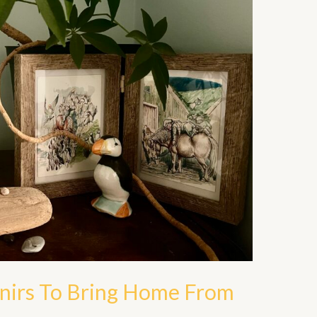
enirs To Bring Home From