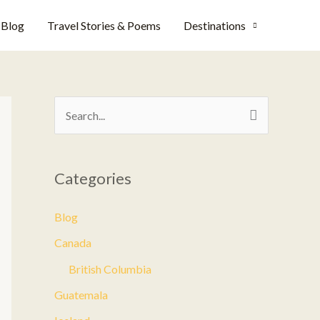
Blog
Travel Stories & Poems
Destinations
S
e
a
Categories
r
c
Blog
h
Canada
f
British Columbia
o
Guatemala
r