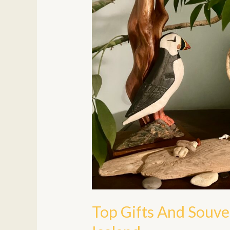
To
Bring
Home
From
Iceland
Top Gifts And Souv