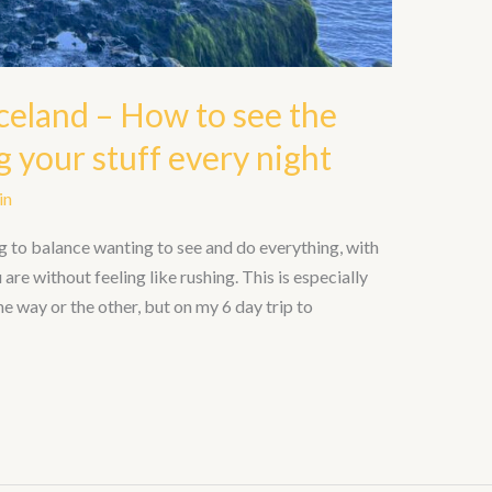
celand – How to see the
 your stuff every night
in
g to balance wanting to see and do everything, with
are without feeling like rushing. This is especially
 one way or the other, but on my 6 day trip to