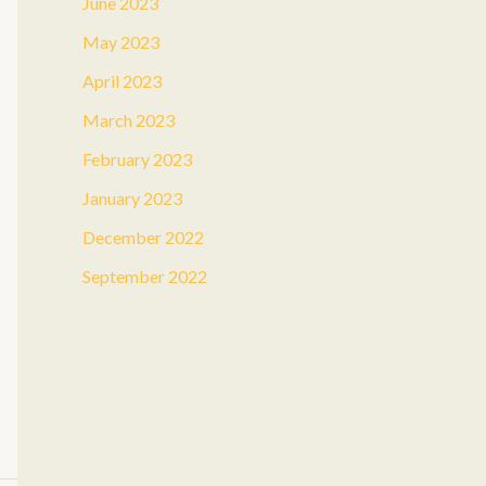
June 2023
May 2023
April 2023
March 2023
February 2023
January 2023
December 2022
September 2022