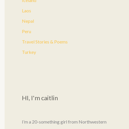
Iceland
:
Laos
Nepal
Peru
Travel Stories & Poems
Turkey
HI, I'm caitlin
I’m a 20-something girl from Northwestern