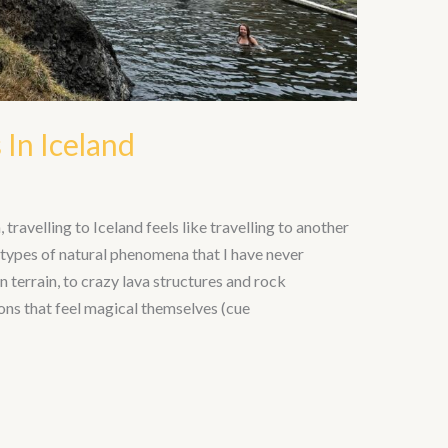
 In Iceland
travelling to Iceland feels like travelling to another
t types of natural phenomena that I have never
terrain, to crazy lava structures and rock
ons that feel magical themselves (cue