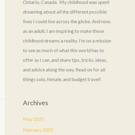
Ontario, Canada. My childhood was spent
dreaming about all the different possible
lives I could live across the globe. And now,
as an adult, I am inspiring to make those
childhood dreams a reality. I'm on a mission
to see as much of what this world has to
offer as I can, and share tips, tricks, ideas,
and advice along the way. Read on for all
things solo, female, and budget travel!
Archives
May 2025
February 2025