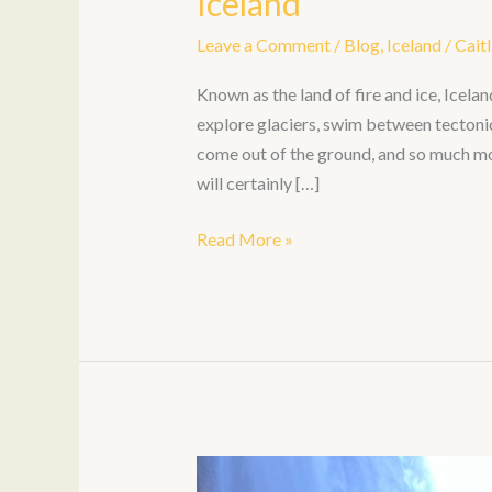
Iceland
Leave a Comment
/
Blog
,
Iceland
/
Caitl
Known as the land of fire and ice, Icela
explore glaciers, swim between tectoni
come out of the ground, and so much more
will certainly […]
Read More »
6