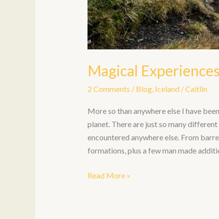
Magical Experiences
2 Comments
/
Blog
,
Iceland
/
Caitlin
More so than anywhere else I have been, 
planet. There are just so many differen
encountered anywhere else. From barren 
formations, plus a few man made additi
Read More »