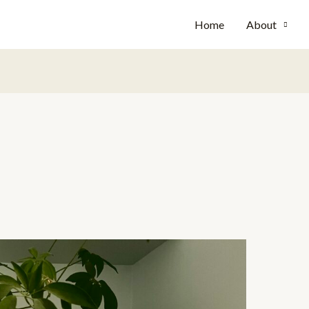
Home
About