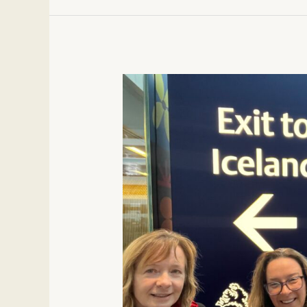
14
Must
Know
Tips
for
an
Iceland
Trip