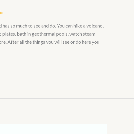
in
nd has so much to see and do. You can hike a volcano,
c plates, bath in geothermal pools, watch steam
. After all the things you will see or do here you