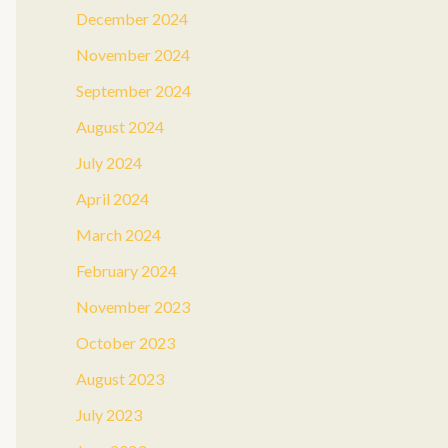
December 2024
November 2024
September 2024
August 2024
July 2024
April 2024
March 2024
February 2024
November 2023
October 2023
August 2023
July 2023