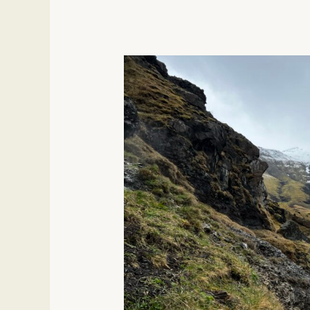
Magical
Experiences
In
Iceland