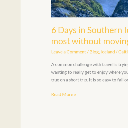
6 Days in Southern I
most without moving
Leave a Comment
/
Blog
,
Iceland
/
Caitl
A common challenge with travel is tryin
wanting to really get to enjoy where you 
true on a short trip. It is so easy to fall
Read More »