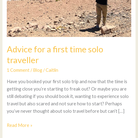
Advice for a first time solo
traveller
1 Comment
/
Blog
/
Caitlin
Have you booked your first solo trip and now that the time is
getting close you’re starting to freak out? Or maybe you are
still debating if you should book it, wanting to experience solo
travel but also scared and not sure how to start? Perhaps
you’ve never thought about solo travel before but can’t […]
Read More »