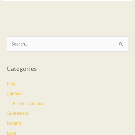
S
e
a
Categories
r
c
Blog
h
Canada
f
British Columbia
o
Guatemala
r
Iceland
:
Laos