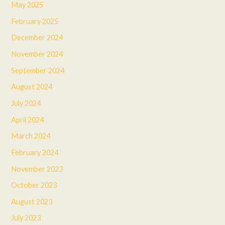
May 2025
February 2025
December 2024
November 2024
September 2024
August 2024
July 2024
April 2024
March 2024
February 2024
November 2023
October 2023
August 2023
July 2023