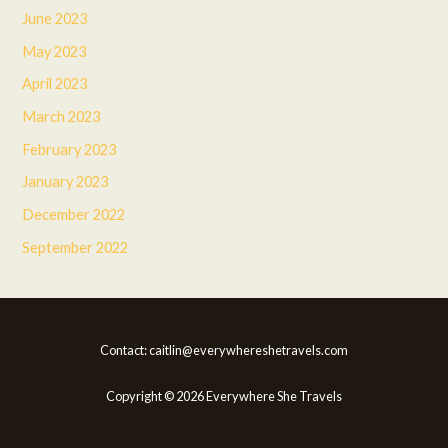
June 2023
May 2023
April 2023
March 2023
February 2023
January 2023
December 2022
September 2022
Contact: caitlin@everywhereshetravels.com
Copyright © 2026 Everywhere She Travels