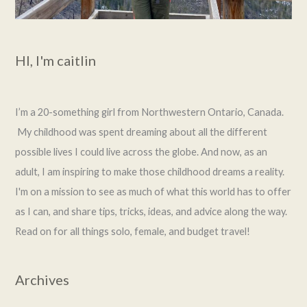
HI, I'm caitlin
I’m a 20-something girl from Northwestern Ontario, Canada.
My childhood was spent dreaming about all the different
possible lives I could live across the globe. And now, as an
adult, I am inspiring to make those childhood dreams a reality.
I'm on a mission to see as much of what this world has to offer
as I can, and share tips, tricks, ideas, and advice along the way.
Read on for all things solo, female, and budget travel!
Archives