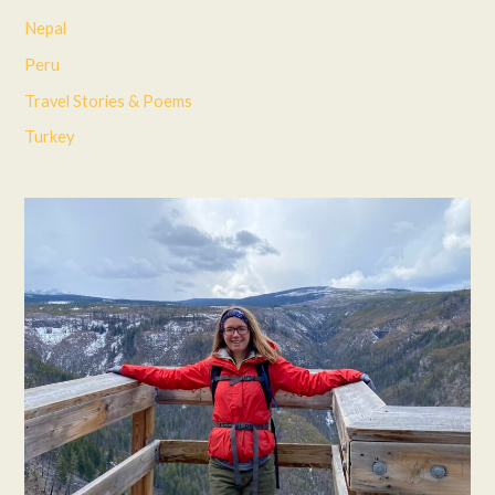
Nepal
Peru
Travel Stories & Poems
Turkey