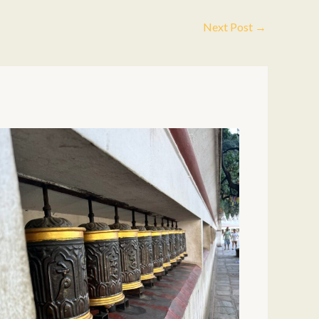
Next Post
→