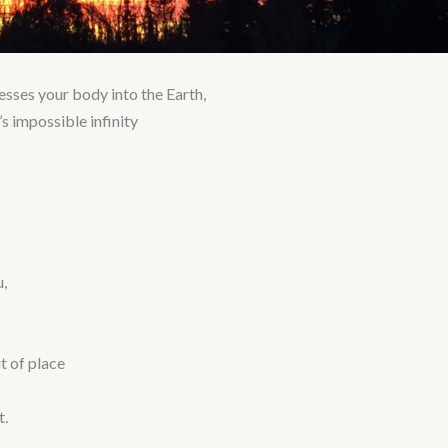
resses your body into the Earth,
s impossible infinity
,
t of place
t.