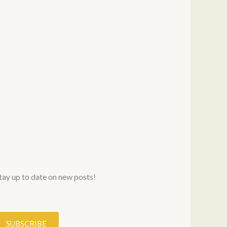
stay up to date on new posts!
SUBSCRIBE