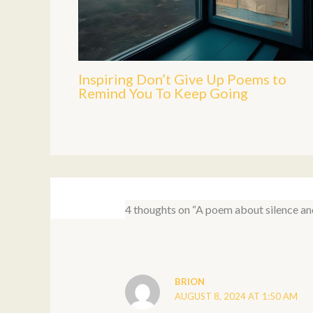
Inspiring Don’t Give Up Poems to
Remind You To Keep Going
4 thoughts on “A poem about silence an
BRION
AUGUST 8, 2024 AT 1:50 AM