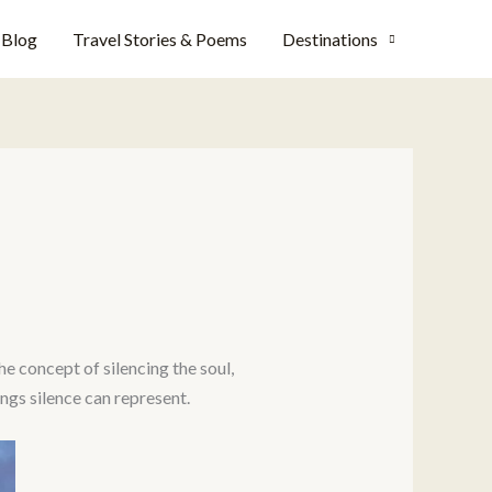
Blog
Travel Stories & Poems
Destinations
he concept of silencing the soul,
ngs silence can represent.