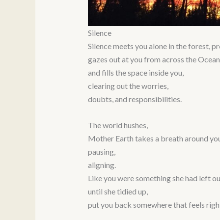
Silence
Silence meets you alone in the forest, p
gazes out at you from across the Ocean’
and fills the space inside you,
clearing out the worries,
doubts, and responsibilities.
The world hushes,
Mother Earth takes a breath around you
pausing,
aligning.
Like you were something she had left ou
until she tidied up,
put you back somewhere that feels righ