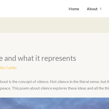
Home
About
e and what it represents
 By
Caitlin
t is the concept of silence. Not silence in the literal sense, but t
peace. This poem about silence explores these ideas and all the thi