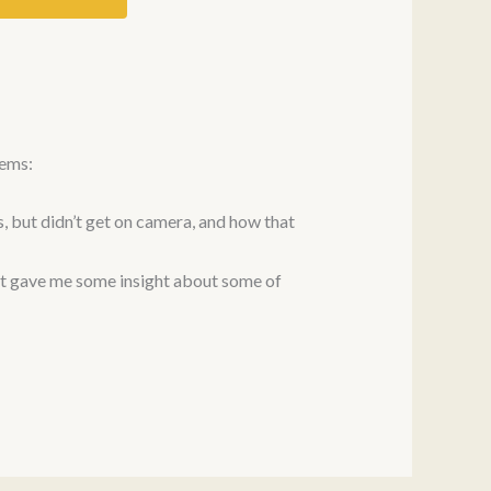
oems:
, but didn’t get on camera, and how that
at gave me some insight about some of