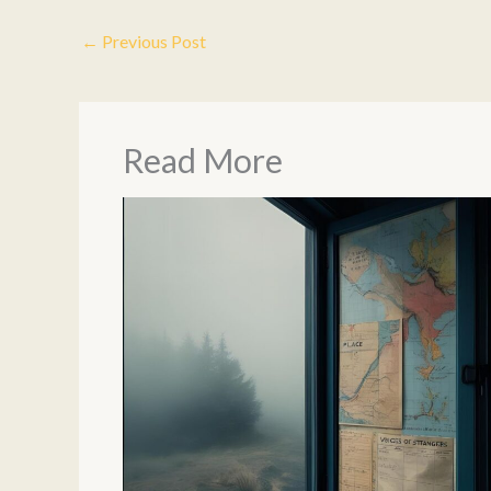
←
Previous Post
Read More