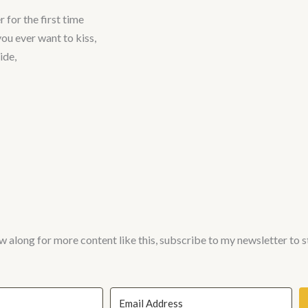
 for the first time
you ever want to kiss,
ide,
w along for more content like this, subscribe to my newsletter to 