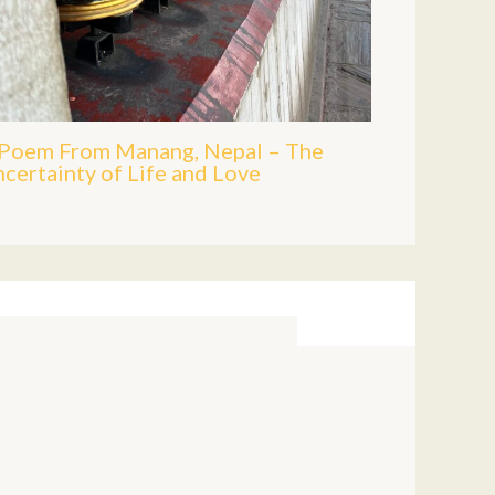
Poem From Manang, Nepal – The
certainty of Life and Love