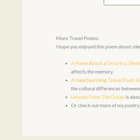
More Travel Poems
I hope you enjoyed this poem about sile
A Poem About a Once in a Life
affects the memory.
A Heartwarming Travel Poem A
the cultural differences betwe
Lessons From The Ocean
is abou
Or check out more of my poetry