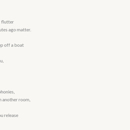
 flutter
utes ago matter.
p off a boat
u,
phonies,
in another room,
ou release