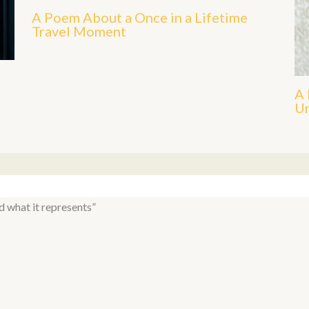
A Poem About a Once in a Lifetime
Travel Moment
A 
Un
d what it represents”