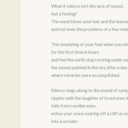
What if silence isn’t the lack of sound,
but a feeling?
The wind blows your hair and the leaves
and not even the problems of a few min
The steadying of your feet when you ste
for the first time in hours
and feel the earth stop rocking under yo
the sunset painted in the sky after a day
where miracles were accomplished.
Silence sings along to the sound of sym
ripples with the laughter of loved ones 
falls from swollen eyes,
echos your voice soaring off a cliff as y
into a scream.