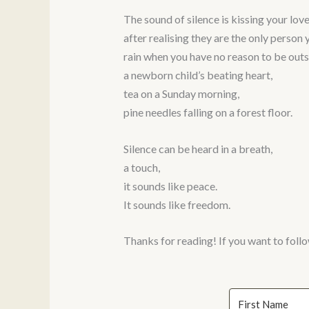
The sound of silence is kissing your lover
after realising they are the only person 
rain when you have no reason to be outs
a newborn child’s beating heart,
tea on a Sunday morning,
pine needles falling on a forest floor.
Silence can be heard in a breath,
a touch,
it sounds like peace.
It sounds like freedom.
Thanks for reading! If you want to follo