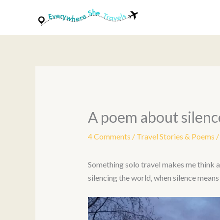
Skip
to
content
A poem about silenc
4 Comments
/
Travel Stories & Poems
/
Something solo travel makes me think abou
silencing the world, when silence means 