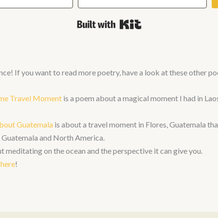
Built with Kit
nce! If you want to read more poetry, have a look at these other p
time Travel Moment
is a poem about a magical moment I had in Laos
bout Guatemala
is about a travel moment in Flores, Guatemala th
en Guatemala and North America.
t meditating on the ocean and the perspective it can give you.
here
!