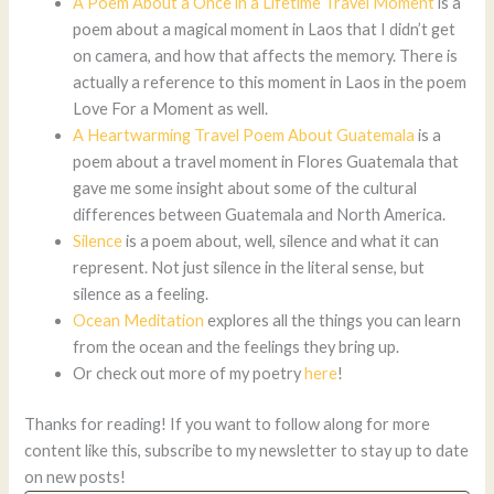
A Poem About a Once in a Lifetime Travel Moment
is a
poem about a magical moment in Laos that I didn’t get
on camera, and how that affects the memory. There is
actually a reference to this moment in Laos in the poem
Love For a Moment as well.
A Heartwarming Travel Poem About Guatemala
is a
poem about a travel moment in Flores Guatemala that
gave me some insight about some of the cultural
differences between Guatemala and North America.
Silence
is a poem about, well, silence and what it can
represent. Not just silence in the literal sense, but
silence as a feeling.
Ocean Meditation
explores all the things you can learn
from the ocean and the feelings they bring up.
Or check out more of my poetry
here
!
Thanks for reading! If you want to follow along for more
content like this, subscribe to my newsletter to stay up to date
on new posts!