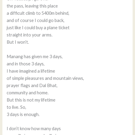
the pass, leaving this place
a difficult climb to 5400m behind,
and of course I could go back,
just like I could buy a plane ticket
straight into your arms.
But I won’t.
Manang has given me 3 days,
and in those 3 days,
I have imagined a lifetime
of simple pleasures and mountain views,
prayer flags and Dal Bhat,
community and home.
But this is not my lifetime
to live. So,
3 days is enough.
I don’t know how many days