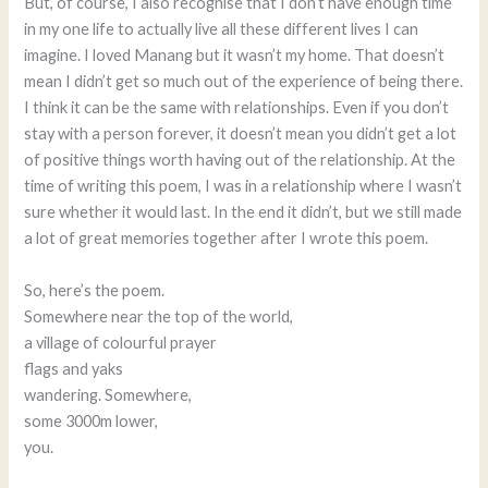
But, of course, I also recognise that I don’t have enough time
in my one life to actually live all these different lives I can
imagine. I loved Manang but it wasn’t my home. That doesn’t
mean I didn’t get so much out of the experience of being there.
I think it can be the same with relationships. Even if you don’t
stay with a person forever, it doesn’t mean you didn’t get a lot
of positive things worth having out of the relationship. At the
time of writing this poem, I was in a relationship where I wasn’t
sure whether it would last. In the end it didn’t, but we still made
a lot of great memories together after I wrote this poem.
So, here’s the poem.
Somewhere near the top of the world,
a village of colourful prayer
flags and yaks
wandering. Somewhere,
some 3000m lower,
you.