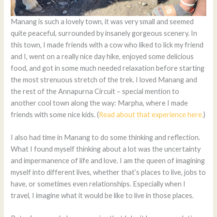
Manang is such a lovely town, it was very small and seemed
quite peaceful, surrounded by insanely gorgeous scenery. In
this town, I made friends with a cow who liked to lick my friend
and I, went on a really nice day hike, enjoyed some delicious
food, and got in some much needed relaxation before starting
the most strenuous stretch of the trek. I loved Manang and
the rest of the Annapurna Circuit – special mention to
another cool town along the way: Marpha, where I made
friends with some nice kids. (
Read about that experience here.
)
I also had time in Manang to do some thinking and reflection.
What I found myself thinking about a lot was the uncertainty
and impermanence of life and love. I am the queen of imagining
myself into different lives, whether that’s places to live, jobs to
have, or sometimes even relationships. Especially when I
travel, I imagine what it would be like to live in those places.