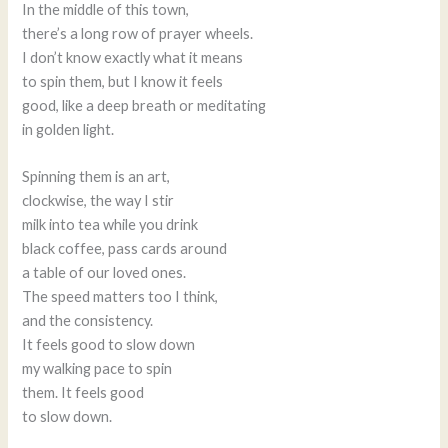
In the middle of this town,
there’s a long row of prayer wheels.
I don’t know exactly what it means
to spin them, but I know it feels
good, like a deep breath or meditating
in golden light.
Spinning them is an art,
clockwise, the way I stir
milk into tea while you drink
black coffee, pass cards around
a table of our loved ones.
The speed matters too I think,
and the consistency.
It feels good to slow down
my walking pace to spin
them. It feels good
to slow down.