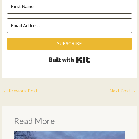
SUBSCRIBE
Built with Kit
←
Previous Post
Next Post
→
Read More