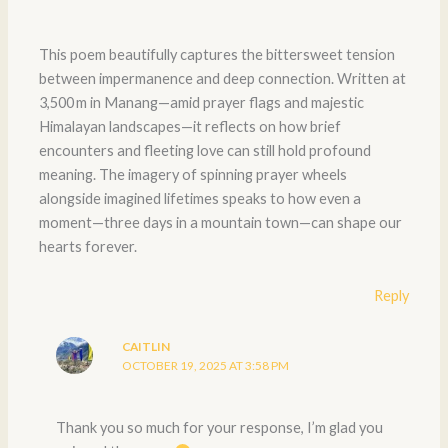
This poem beautifully captures the bittersweet tension
between impermanence and deep connection. Written at
3,500 m in Manang—amid prayer flags and majestic
Himalayan landscapes—it reflects on how brief
encounters and fleeting love can still hold profound
meaning. The imagery of spinning prayer wheels
alongside imagined lifetimes speaks to how even a
moment—three days in a mountain town—can shape our
hearts forever.
Reply
CAITLIN
OCTOBER 19, 2025 AT 3:58 PM
Thank you so much for your response, I’m glad you