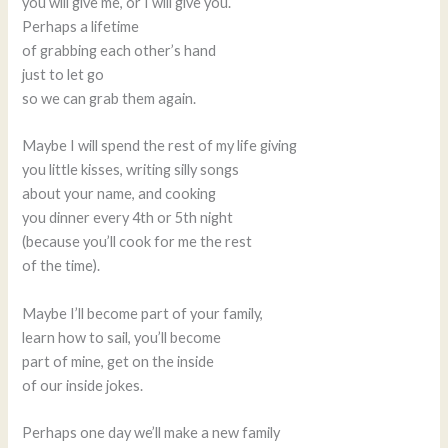
you will give me, or I will give you.
Perhaps a lifetime
of grabbing each other’s hand
just to let go
so we can grab them again.
Maybe I will spend the rest of my life giving
you little kisses, writing silly songs
about your name, and cooking
you dinner every 4th or 5th night
(because you’ll cook for me the rest
of the time).
Maybe I’ll become part of your family,
learn how to sail, you’ll become
part of mine, get on the inside
of our inside jokes.
Perhaps one day we’ll make a new family