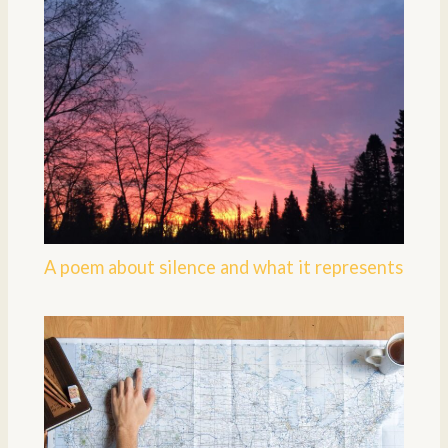
A poem about silence and what it represents