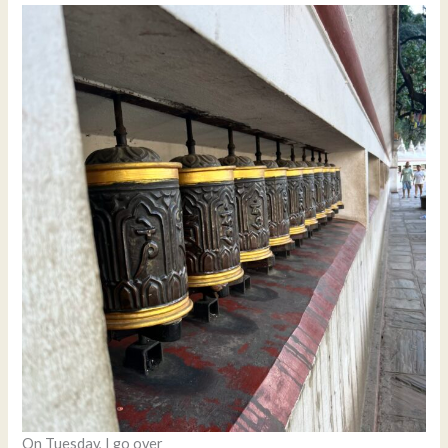
On Tuesday, I go over