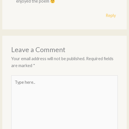
enjoyed the poem
Reply
Leave a Comment
Your email address will not be published.
Required fields
are marked
*
Type
here..