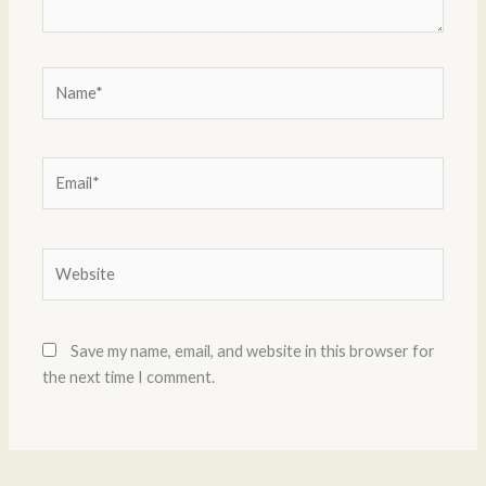
Name*
Email*
Website
Save my name, email, and website in this browser for
the next time I comment.