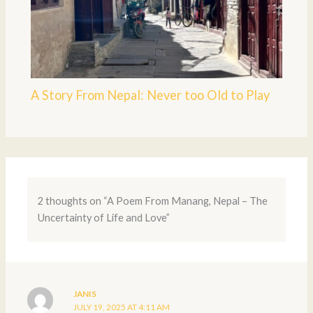
A Story From Nepal: Never too Old to Play
2 thoughts on “A Poem From Manang, Nepal – The
Uncertainty of Life and Love”
JANIS
JULY 19, 2025 AT 4:11 AM