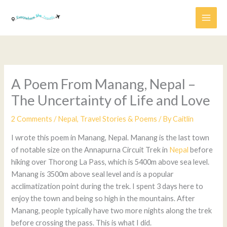
Skip
to
content
A Poem From Manang, Nepal –
The Uncertainty of Life and Love
2 Comments
/
Nepal
,
Travel Stories & Poems
/ By
Caitlin
I wrote this poem in Manang, Nepal. Manang is the last town
of notable size on the Annapurna Circuit Trek in
Nepal
before
hiking over Thorong La Pass, which is 5400m above sea level.
Manang is 3500m above seal level and is a popular
acclimatization point during the trek. I spent 3 days here to
enjoy the town and being so high in the mountains. After
Manang, people typically have two more nights along the trek
before crossing the pass. This is what I did.