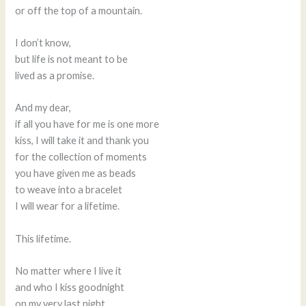
or off the top of a mountain.
I don’t know,
but life is not meant to be
lived as a promise.
And my dear,
if all you have for me is one more
kiss, I will take it and thank you
for the collection of moments
you have given me as beads
to weave into a bracelet
I will wear for a lifetime.
This lifetime.
No matter where I live it
and who I kiss goodnight
on my very last night.