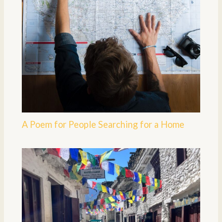
A Poem for People Searching for a Home