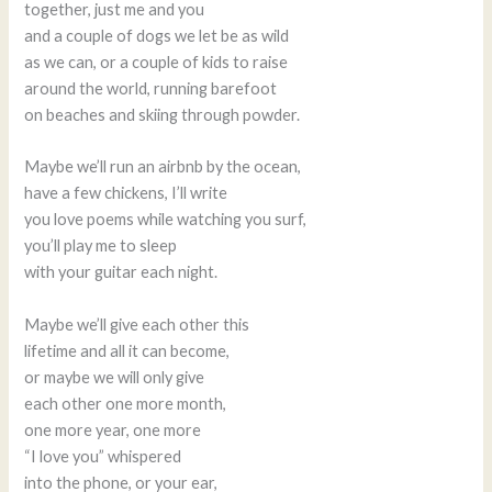
together, just me and you
and a couple of dogs we let be as wild
as we can, or a couple of kids to raise
around the world, running barefoot
on beaches and skiing through powder.
Maybe we’ll run an airbnb by the ocean,
have a few chickens, I’ll write
you love poems while watching you surf,
you’ll play me to sleep
with your guitar each night.
Maybe we’ll give each other this
lifetime and all it can become,
or maybe we will only give
each other one more month,
one more year, one more
“I love you” whispered
into the phone, or your ear,