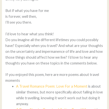
But if what you have for me
is forever, well then,
I’ll see you there.
I’d love to hear what you think!
Do you imagine all the different lifetimes you could possibly
have? Especially when you travel? And what are your thoughts
on the uncertainty and impermanence of life and love and how
those things should affect how we live? I’d love to hear any
thoughts you have on these topics in the comments below.
If you enjoyed this poem, here are more poems about travel
moments
A Travel Romance Poem: Love For a Moment
is about
similar themes, but more specifically about falling in love
while travelling, knowing it won’t work out but doing it
anyway.